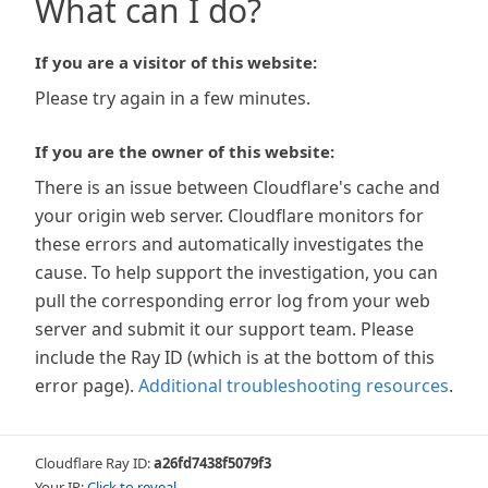
What can I do?
If you are a visitor of this website:
Please try again in a few minutes.
If you are the owner of this website:
There is an issue between Cloudflare's cache and
your origin web server. Cloudflare monitors for
these errors and automatically investigates the
cause. To help support the investigation, you can
pull the corresponding error log from your web
server and submit it our support team. Please
include the Ray ID (which is at the bottom of this
error page).
Additional troubleshooting resources
.
Cloudflare Ray ID:
a26fd7438f5079f3
Your IP:
Click to reveal